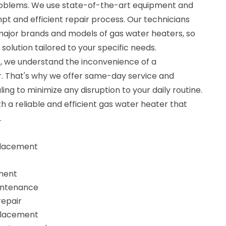
problems. We use state-of-the-art equipment and
t and efficient repair process. Our technicians
 major brands and models of gas water heaters, so
 solution tailored to your specific needs.
, we understand the inconvenience of a
. That's why we offer same-day service and
ng to minimize any disruption to your daily routine.
th a reliable and efficient gas water heater that
.
eplacement
ment
intenance
repair
eplacement