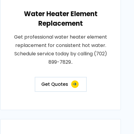
Water Heater Element
Replacement
Get professional water heater element
replacement for consistent hot water.
Schedule service today by calling (702)
899-7829..
Get Quotes