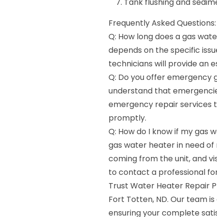
Tank flushing and sedi
Frequently Asked Questions:
Q: How long does a gas water
depends on the specific issu
technicians will provide an 
Q: Do you offer emergency g
understand that emergencie
emergency repair services to
promptly.
Q: How do I know if my gas 
gas water heater in need of 
coming from the unit, and visi
to contact a professional fo
Trust Water Heater Repair Pr
Fort Totten, ND. Our team i
ensuring your complete sati