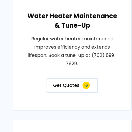
Water Heater Maintenance
& Tune-Up
Regular water heater maintenance
improves efficiency and extends
lifespan. Book a tune-up at (702) 899-
7829..
Get Quotes