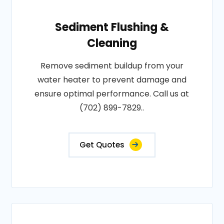
Sediment Flushing &
Cleaning
Remove sediment buildup from your
water heater to prevent damage and
ensure optimal performance. Call us at
(702) 899-7829..
Get Quotes