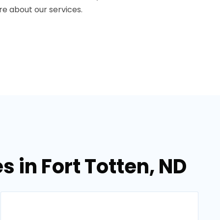
e about our services.
 in Fort Totten, ND