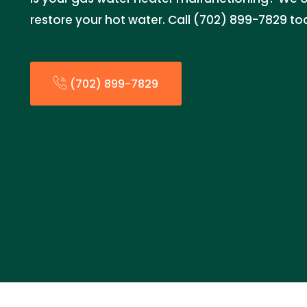
restore your hot water. Call (702) 899-7829 to
(702) 899-7829