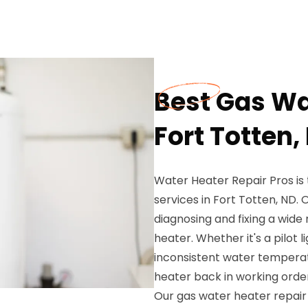
Best Gas Wa
Fort Totten,
Water Heater Repair Pros is 
services in Fort Totten, ND. 
diagnosing and fixing a wide
heater. Whether it's a pilot li
inconsistent water temperat
heater back in working order
Our gas water heater repair 