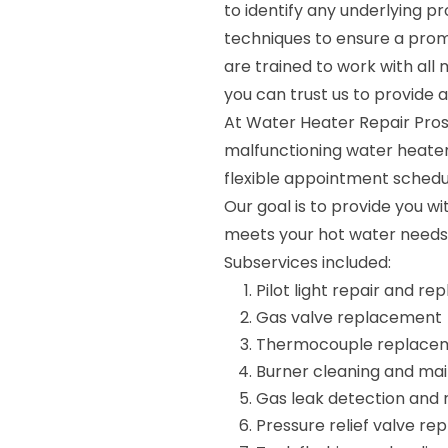
to identify any underlying 
techniques to ensure a promp
are trained to work with all
you can trust us to provide a
At Water Heater Repair Pros
malfunctioning water heater
flexible appointment scheduli
Our goal is to provide you wi
meets your hot water needs
Subservices included:
Pilot light repair and r
Gas valve replacement
Thermocouple replace
Burner cleaning and ma
Gas leak detection and 
Pressure relief valve r