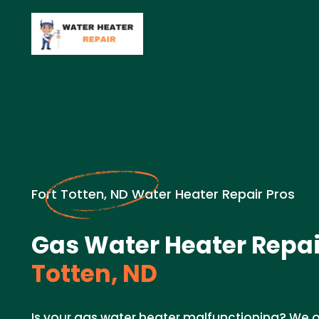
Fort Totten, ND Water Heater Repair Pros
Gas Water Heater Repai
Totten, ND
Is your gas water heater malfunctioning? We of