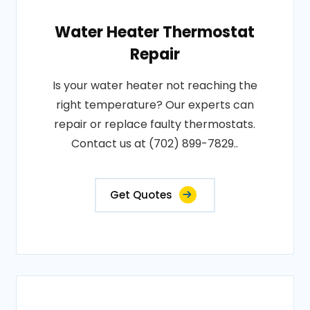
Water Heater Thermostat
Repair
Is your water heater not reaching the
right temperature? Our experts can
repair or replace faulty thermostats.
Contact us at (702) 899-7829..
Get Quotes