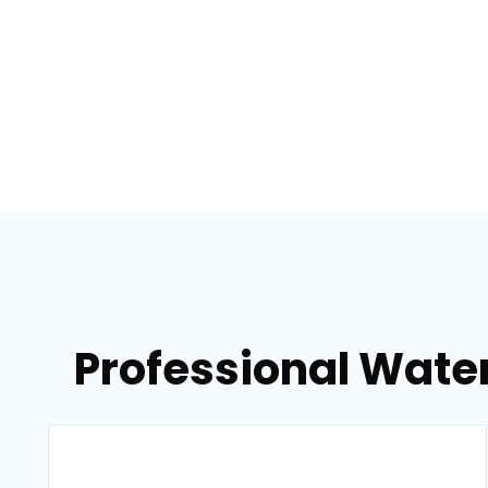
Professional Water