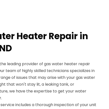
ter Heater Repair in
 ND
the leading provider of gas water heater repair
Our team of highly skilled technicians specializes in
 range of issues that may arise with your gas water
ght that won't stay lit, a leaking tank, or
ure, we have the expertise to get your water
.
service includes a thorough inspection of your unit