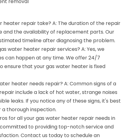
ment removal
 heater repair take? A: The duration of the repair
e and the availability of replacement parts. Our
estimated timeline after diagnosing the problem.
as water heater repair services? A: Yes, we
s can happen at any time. We offer 24/7
 ensure that your gas water heater is fixed
water heater needs repair? A: Common signs of a
repair include a lack of hot water, strange noises
ble leaks. If you notice any of these signs, it's best
r a thorough inspection.
os for all your gas water heater repair needs in
s committed to providing top-notch service and
sfaction. Contact us today to schedule an