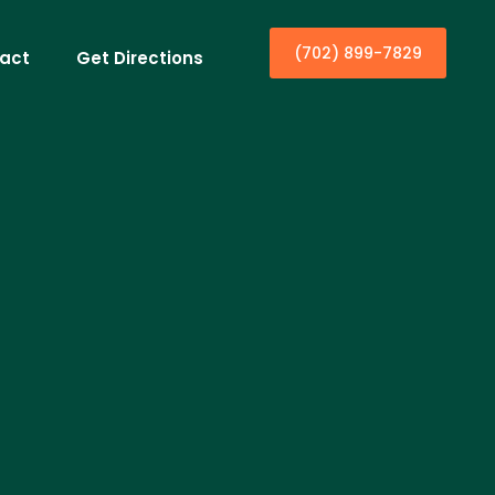
(702) 899-7829
act
Get Directions