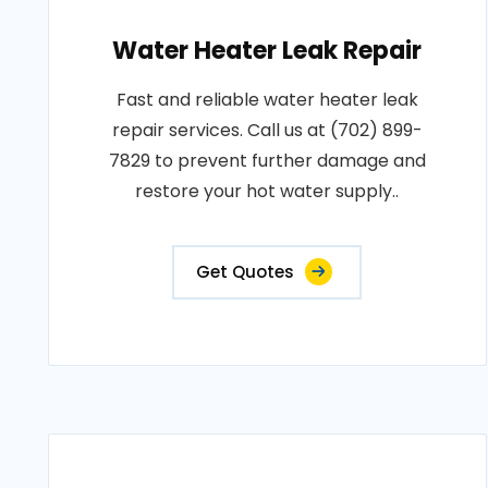
Water Heater Leak Repair
Fast and reliable water heater leak
repair services. Call us at (702) 899-
7829 to prevent further damage and
restore your hot water supply..
Get Quotes