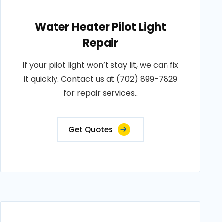
Water Heater Pilot Light
Repair
If your pilot light won’t stay lit, we can fix
it quickly. Contact us at (702) 899-7829
for repair services..
Get Quotes