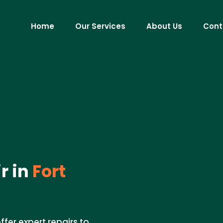
Home
Our Services
About Us
Cont
r in
Fort
fer expert repairs to