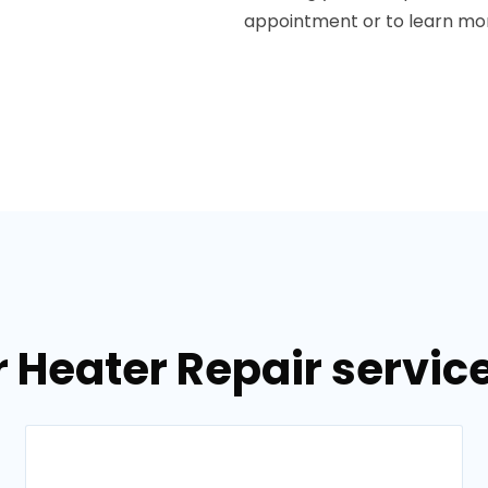
appointment or to learn mor
 Heater Repair services