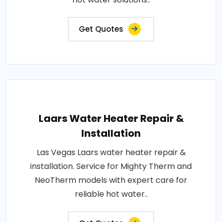
Get Quotes
Laars Water Heater Repair &
Installation
Las Vegas Laars water heater repair &
installation. Service for Mighty Therm and
NeoTherm models with expert care for
reliable hot water..