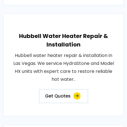
Hubbell Water Heater Repair &
Installation
Hubbell water heater repair & installation in
Las Vegas. We service HydraStone and Model
HX units with expert care to restore reliable
hot water..
Get Quotes