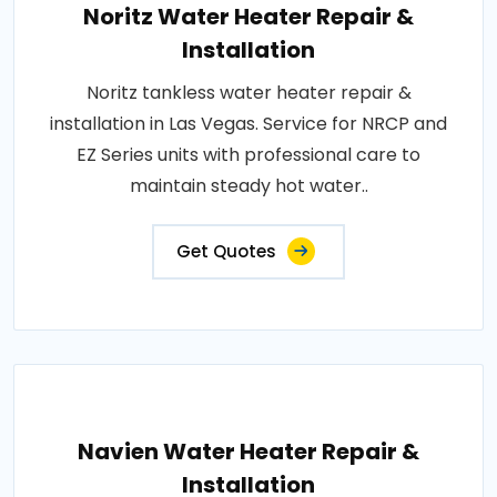
Noritz Water Heater Repair &
Installation
Noritz tankless water heater repair &
installation in Las Vegas. Service for NRCP and
EZ Series units with professional care to
maintain steady hot water..
Get Quotes
Navien Water Heater Repair &
Installation