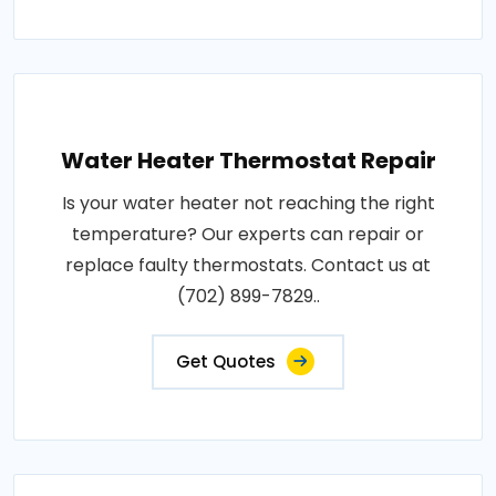
Water Heater Thermostat Repair
Is your water heater not reaching the right
temperature? Our experts can repair or
replace faulty thermostats. Contact us at
(702) 899-7829..
Get Quotes