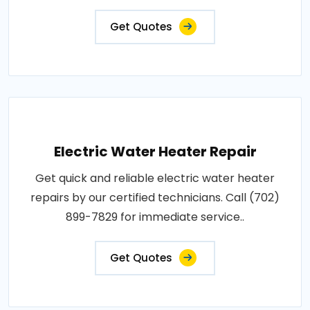
Get Quotes
Electric Water Heater Repair
Get quick and reliable electric water heater
repairs by our certified technicians. Call (702)
899-7829 for immediate service..
Get Quotes