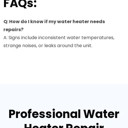
FAQs:
Q: How do I know if my water heater needs
repairs?
A: Signs include inconsistent water temperatures,
strange noises, or leaks around the unit.
Professional Water