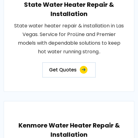
State Water Heater Repair &
Installation
State water heater repair & installation in Las
Vegas. Service for ProLine and Premier
models with dependable solutions to keep
hot water running strong..
Get Quotes
Kenmore Water Heater Repair &
Installation