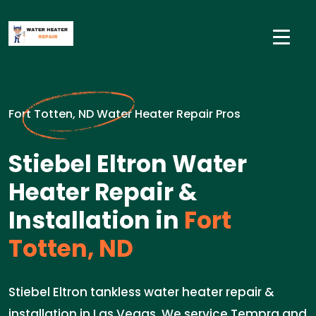
Fort Totten, ND Water Heater Repair Pros
Stiebel Eltron Water
Heater Repair &
Installation in
Fort
Totten, ND
Stiebel Eltron tankless water heater repair &
installation in Las Vegas. We service Tempra and