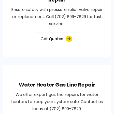
Ensure safety with pressure relief valve repair
or replacement. Call (702) 899-7829 for fast
service..
Get Quotes
Water Heater Gas Line Repair
We offer expert gas line repairs for water
heaters to keep your system safe. Contact us
today at (702) 899-7829..