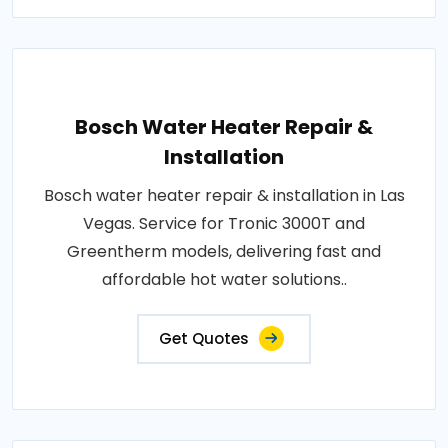
Bosch Water Heater Repair &
Installation
Bosch water heater repair & installation in Las
Vegas. Service for Tronic 3000T and
Greentherm models, delivering fast and
affordable hot water solutions..
Get Quotes