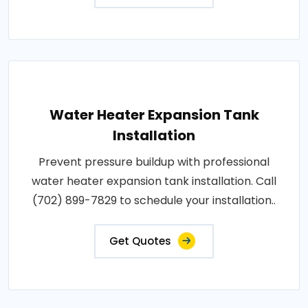
Water Heater Expansion Tank
Installation
Prevent pressure buildup with professional
water heater expansion tank installation. Call
(702) 899-7829 to schedule your installation..
Get Quotes