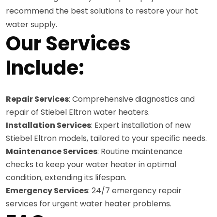
recommend the best solutions to restore your hot
water supply.
Our Services
Include:
Repair Services
: Comprehensive diagnostics and
repair of Stiebel Eltron water heaters.
Installation Services
: Expert installation of new
Stiebel Eltron models, tailored to your specific needs.
Maintenance Services
: Routine maintenance
checks to keep your water heater in optimal
condition, extending its lifespan.
Emergency Services
: 24/7 emergency repair
services for urgent water heater problems.