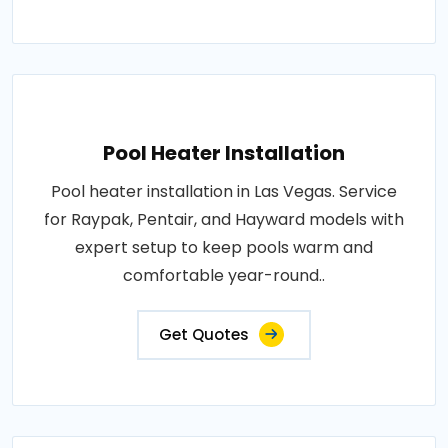
Pool Heater Installation
Pool heater installation in Las Vegas. Service
for Raypak, Pentair, and Hayward models with
expert setup to keep pools warm and
comfortable year-round..
Get Quotes