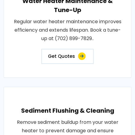
Water Heater Maintenance &
Tune-Up
Regular water heater maintenance improves
efficiency and extends lifespan. Book a tune-
up at (702) 899-7829..
Get Quotes
Sediment Flushing & Cleaning
Remove sediment buildup from your water
heater to prevent damage and ensure