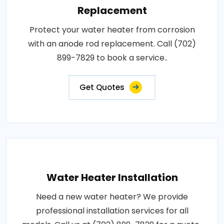
Replacement
Protect your water heater from corrosion
with an anode rod replacement. Call (702)
899-7829 to book a service..
Get Quotes
Water Heater Installation
Need a new water heater? We provide
professional installation services for all