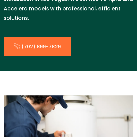
Accelera models with professional, efficient
solutions.
(702) 899-7829