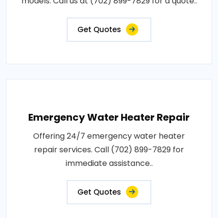
models. Call us at (702) 899-7829 for a quote..
Get Quotes
Emergency Water Heater Repair
Offering 24/7 emergency water heater
repair services. Call (702) 899-7829 for
immediate assistance..
Get Quotes