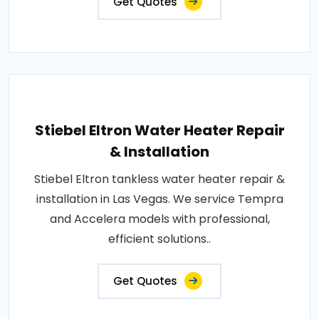
Get Quotes
Stiebel Eltron Water Heater Repair
& Installation
Stiebel Eltron tankless water heater repair &
installation in Las Vegas. We service Tempra
and Accelera models with professional,
efficient solutions..
Get Quotes