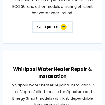
ECO 36, and other models ensuring efficient
hot water year-round..
Get Quotes
Whirlpool Water Heater Repair &
Installation
Whirlpool water heater repair & installation in
Las Vegas. Skilled service for Signature and
Energy Smart models with fast, dependable
hot water solutions..