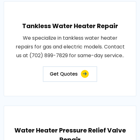
Tankless Water Heater Repair
We specialize in tankless water heater
repairs for gas and electric models. Contact
us at (702) 899-7829 for same-day service..
Get Quotes
Water Heater Pressure Relief Valve
Repair