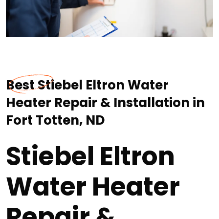
Best Stiebel Eltron Water
Heater Repair & Installation in
Fort Totten, ND
Stiebel Eltron
Water Heater
Repair &