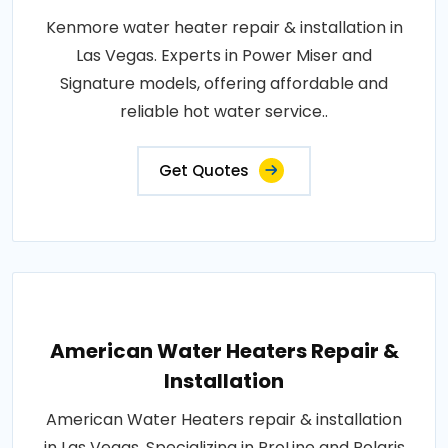
Kenmore water heater repair & installation in
Las Vegas. Experts in Power Miser and
Signature models, offering affordable and
reliable hot water service..
Get Quotes
American Water Heaters Repair &
Installation
American Water Heaters repair & installation
in Las Vegas. Specializing in ProLine and Polaris