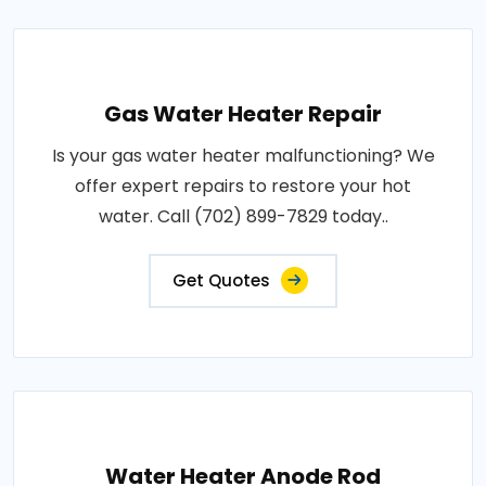
Gas Water Heater Repair
Is your gas water heater malfunctioning? We
offer expert repairs to restore your hot
water. Call (702) 899-7829 today..
Get Quotes
Water Heater Anode Rod