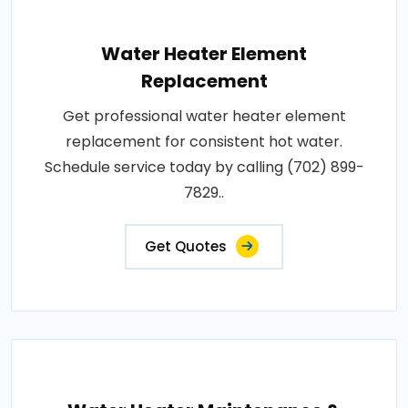
Water Heater Element
Replacement
Get professional water heater element
replacement for consistent hot water.
Schedule service today by calling (702) 899-
7829..
Get Quotes