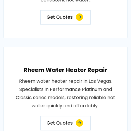
Get Quotes
Rheem Water Heater Repair
Rheem water heater repair in Las Vegas.
Specialists in Performance Platinum and
Classic series models, restoring reliable hot
water quickly and affordably..
Get Quotes