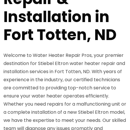
Installation in
Fort Totten, ND
Welcome to Water Heater Repair Pros, your premier
destination for Stiebel Eltron water heater repair and
installation services in Fort Totten, ND. With years of
experience in the industry, our certified technicians
are committed to providing top-notch service to
ensure your water heater operates efficiently.
Whether you need repairs for a malfunctioning unit or
a complete installation of a new Stiebel Eltron model,
we have the expertise to meet your needs. Our skilled
team will diagnose any issues promptly and