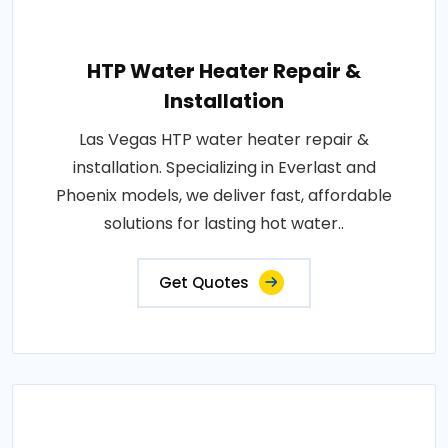
HTP Water Heater Repair &
Installation
Las Vegas HTP water heater repair &
installation. Specializing in Everlast and
Phoenix models, we deliver fast, affordable
solutions for lasting hot water..
Get Quotes