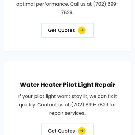
optimal performance. Call us at (702) 899-
7829..
Get Quotes
Water Heater Pilot Light Repair
If your pilot light won’t stay lit, we can fix it
quickly. Contact us at (702) 899-7829 for
repair services..
Get Quotes