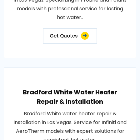
models with professional service for lasting
hot water..
Get Quotes
Bradford White Water Heater
Repair & Installation
Bradford White water heater repair &
installation in Las Vegas. Service for Infiniti and
AeroTherm models with expert solutions for
consistent hot water..