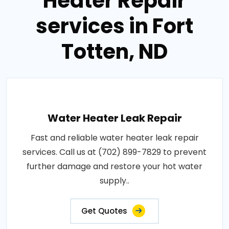
Heater Repair
services in Fort
Totten, ND
Water Heater Leak Repair
Fast and reliable water heater leak repair
services. Call us at (702) 899-7829 to prevent
further damage and restore your hot water
supply..
Get Quotes