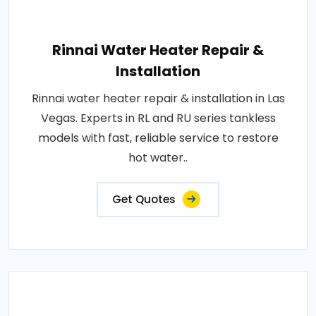
Rinnai Water Heater Repair &
Installation
Rinnai water heater repair & installation in Las
Vegas. Experts in RL and RU series tankless
models with fast, reliable service to restore
hot water..
Get Quotes