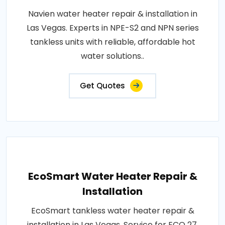
Navien water heater repair & installation in
Las Vegas. Experts in NPE-S2 and NPN series
tankless units with reliable, affordable hot
water solutions..
Get Quotes
EcoSmart Water Heater Repair &
Installation
EcoSmart tankless water heater repair &
installation in Las Vegas. Service for ECO 27,