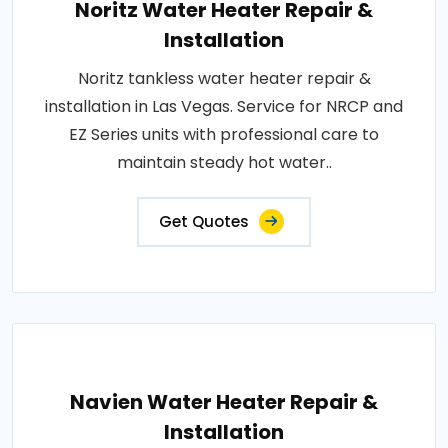
Noritz Water Heater Repair &
Installation
Noritz tankless water heater repair &
installation in Las Vegas. Service for NRCP and
EZ Series units with professional care to
maintain steady hot water..
Get Quotes
Navien Water Heater Repair &
Installation