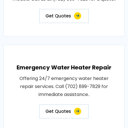
Get Quotes
Emergency Water Heater Repair
Offering 24/7 emergency water heater
repair services. Call (702) 899-7829 for
immediate assistance..
Get Quotes