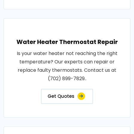
Water Heater Thermostat Repair
Is your water heater not reaching the right
temperature? Our experts can repair or
replace faulty thermostats. Contact us at
(702) 899-7829..
Get Quotes