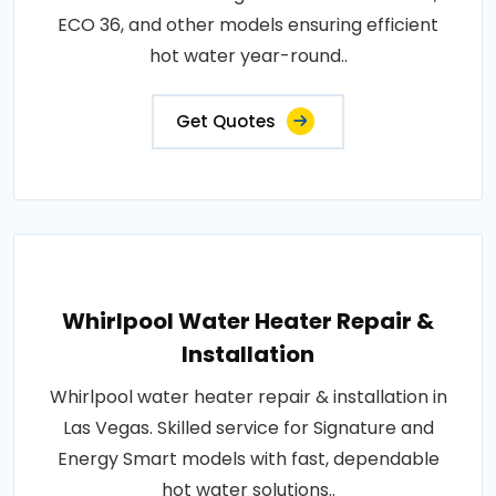
ECO 36, and other models ensuring efficient
hot water year-round..
Get Quotes
Whirlpool Water Heater Repair &
Installation
Whirlpool water heater repair & installation in
Las Vegas. Skilled service for Signature and
Energy Smart models with fast, dependable
hot water solutions..