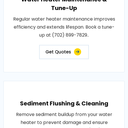
Tune-Up
Regular water heater maintenance improves
efficiency and extends lifespan. Book a tune-
up at (702) 899-7829..
Get Quotes
Sediment Flushing & Cleaning
Remove sediment buildup from your water
heater to prevent damage and ensure