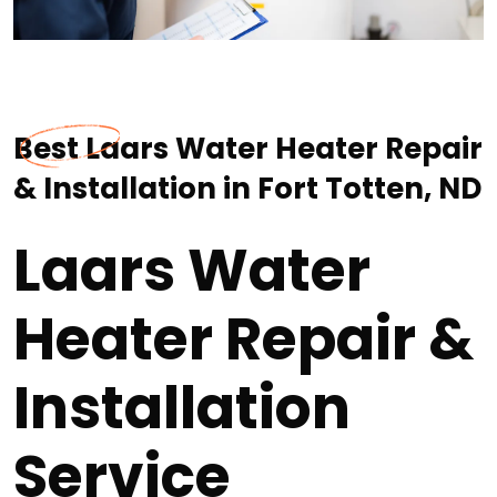
Best Laars Water Heater Repair
& Installation in Fort Totten, ND
Laars Water
Heater Repair &
Installation
Service