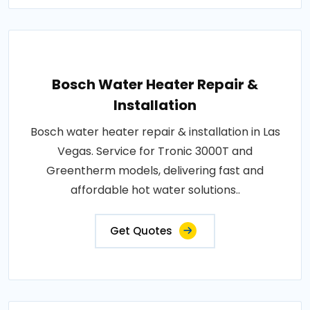
Bosch Water Heater Repair &
Installation
Bosch water heater repair & installation in Las
Vegas. Service for Tronic 3000T and
Greentherm models, delivering fast and
affordable hot water solutions..
Get Quotes