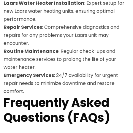
Laars Water Heater Installation
: Expert setup for
new Laars water heating units, ensuring optimal
performance.
Repair Services
: Comprehensive diagnostics and
repairs for any problems your Laars unit may
encounter.
Routine Maintenance
: Regular check-ups and
maintenance services to prolong the life of your
water heater.
Emergency Services
: 24/7 availability for urgent
repair needs to minimize downtime and restore
comfort.
Frequently Asked
Questions (FAQs)