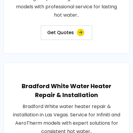
models with professional service for lasting
hot water..
Get Quotes
Bradford White Water Heater
Repair & Installation
Bradford White water heater repair &
installation in Las Vegas. Service for Infiniti and
AeroTherm models with expert solutions for
consistent hot water..