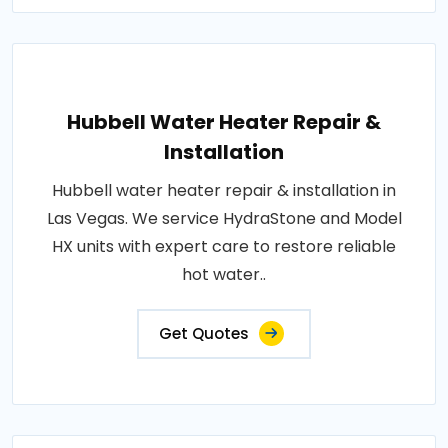
Hubbell Water Heater Repair &
Installation
Hubbell water heater repair & installation in
Las Vegas. We service HydraStone and Model
HX units with expert care to restore reliable
hot water..
Get Quotes