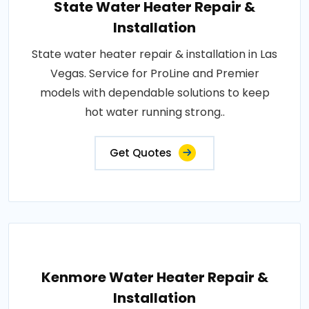
State Water Heater Repair &
Installation
State water heater repair & installation in Las
Vegas. Service for ProLine and Premier
models with dependable solutions to keep
hot water running strong..
Get Quotes
Kenmore Water Heater Repair &
Installation