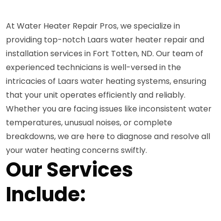
At Water Heater Repair Pros, we specialize in
providing top-notch Laars water heater repair and
installation services in Fort Totten, ND. Our team of
experienced technicians is well-versed in the
intricacies of Laars water heating systems, ensuring
that your unit operates efficiently and reliably.
Whether you are facing issues like inconsistent water
temperatures, unusual noises, or complete
breakdowns, we are here to diagnose and resolve all
your water heating concerns swiftly.
Our Services
Include: