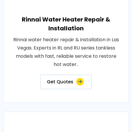
Rinnai Water Heater Repair &
Installation
Rinnai water heater repair & installation in Las
Vegas. Experts in RL and RU series tankless
models with fast, reliable service to restore
hot water..
Get Quotes