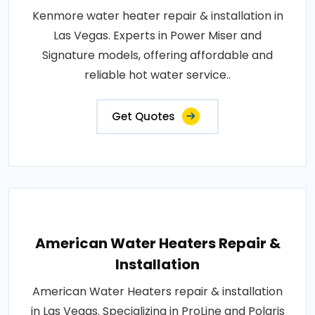
Kenmore water heater repair & installation in
Las Vegas. Experts in Power Miser and
Signature models, offering affordable and
reliable hot water service..
Get Quotes
American Water Heaters Repair &
Installation
American Water Heaters repair & installation
in Las Vegas. Specializing in ProLine and Polaris