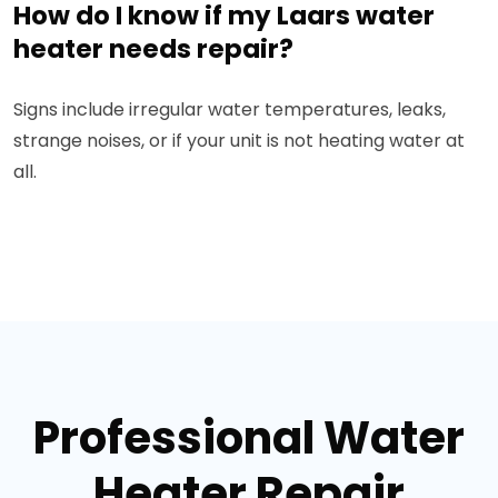
How do I know if my Laars water
heater needs repair?
Signs include irregular water temperatures, leaks,
strange noises, or if your unit is not heating water at
all.
Professional Water
Heater Repair