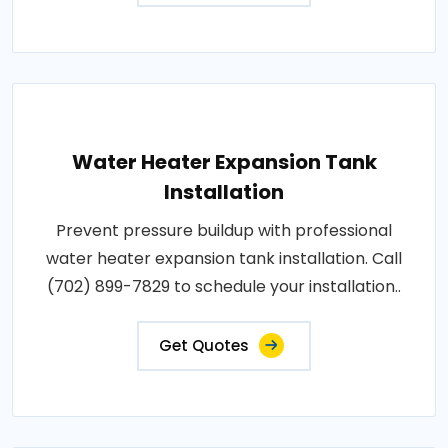
Water Heater Expansion Tank
Installation
Prevent pressure buildup with professional
water heater expansion tank installation. Call
(702) 899-7829 to schedule your installation..
Get Quotes