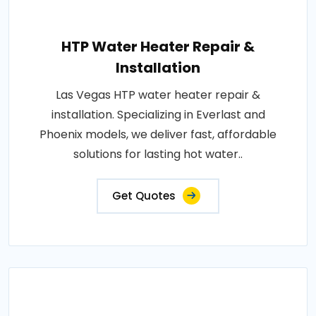
HTP Water Heater Repair &
Installation
Las Vegas HTP water heater repair &
installation. Specializing in Everlast and
Phoenix models, we deliver fast, affordable
solutions for lasting hot water..
Get Quotes