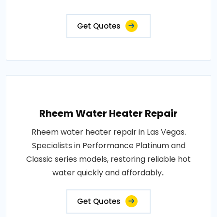
Get Quotes
Rheem Water Heater Repair
Rheem water heater repair in Las Vegas.
Specialists in Performance Platinum and
Classic series models, restoring reliable hot
water quickly and affordably..
Get Quotes