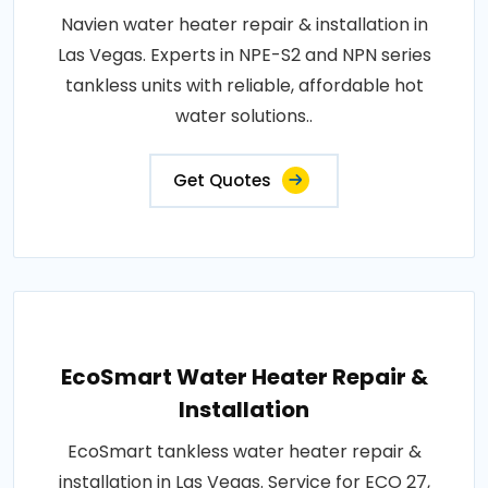
Navien water heater repair & installation in
Las Vegas. Experts in NPE-S2 and NPN series
tankless units with reliable, affordable hot
water solutions..
Get Quotes
EcoSmart Water Heater Repair &
Installation
EcoSmart tankless water heater repair &
installation in Las Vegas. Service for ECO 27,