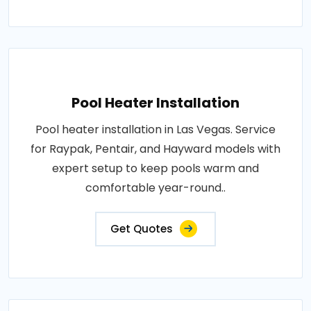
Pool Heater Installation
Pool heater installation in Las Vegas. Service
for Raypak, Pentair, and Hayward models with
expert setup to keep pools warm and
comfortable year-round..
Get Quotes