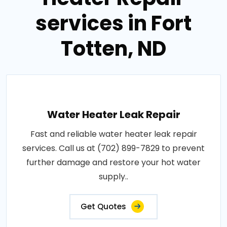
services in Fort
Totten, ND
Water Heater Leak Repair
Fast and reliable water heater leak repair
services. Call us at (702) 899-7829 to prevent
further damage and restore your hot water
supply..
Get Quotes