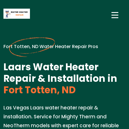
Fort Totten, ND Water Heater Repair Pros
Laars Water Heater
Repair & Installation in
Fort Totten, ND
Las Vegas Laars water heater repair &
installation. Service for Mighty Therm and
NeoTherm models with expert care for reliable