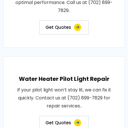
optimal performance. Call us at (702) 899-
7829..
Get Quotes
Water Heater Pilot Light Repair
If your pilot light won’t stay lit, we can fix it
quickly. Contact us at (702) 899-7829 for
repair services..
Get Quotes