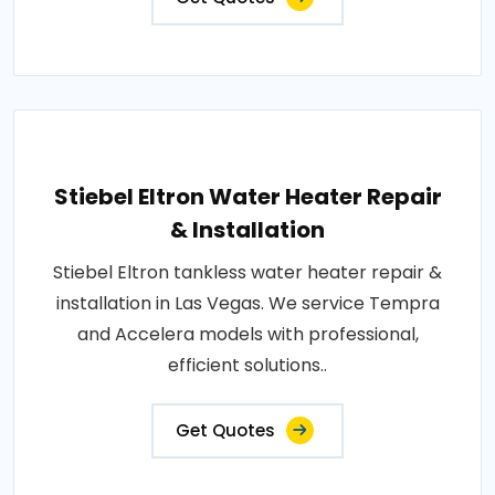
Stiebel Eltron Water Heater Repair
& Installation
Stiebel Eltron tankless water heater repair &
installation in Las Vegas. We service Tempra
and Accelera models with professional,
efficient solutions..
Get Quotes