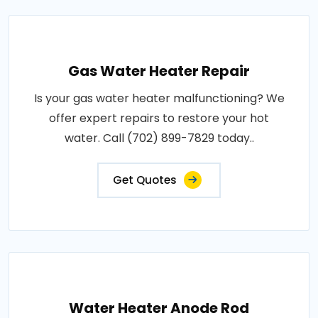
Gas Water Heater Repair
Is your gas water heater malfunctioning? We
offer expert repairs to restore your hot
water. Call (702) 899-7829 today..
Get Quotes
Water Heater Anode Rod