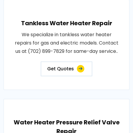
Tankless Water Heater Repair
We specialize in tankless water heater
repairs for gas and electric models. Contact
us at (702) 899-7829 for same-day service..
Get Quotes
Water Heater Pressure Relief Valve
Repair