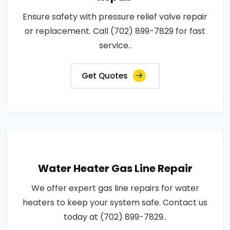
Ensure safety with pressure relief valve repair
or replacement. Call (702) 899-7829 for fast
service..
Get Quotes
Water Heater Gas Line Repair
We offer expert gas line repairs for water
heaters to keep your system safe. Contact us
today at (702) 899-7829..