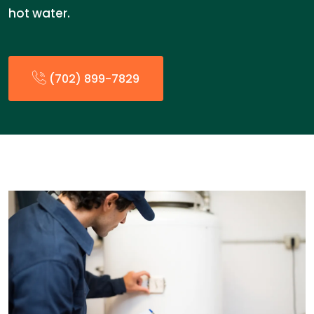
hot water.
(702) 899-7829