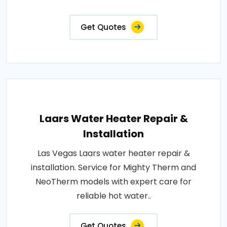
Get Quotes
Laars Water Heater Repair &
Installation
Las Vegas Laars water heater repair &
installation. Service for Mighty Therm and
NeoTherm models with expert care for
reliable hot water..
Get Quotes