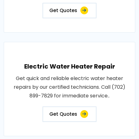
Get Quotes
Electric Water Heater Repair
Get quick and reliable electric water heater
repairs by our certified technicians. Call (702)
899-7829 for immediate service..
Get Quotes