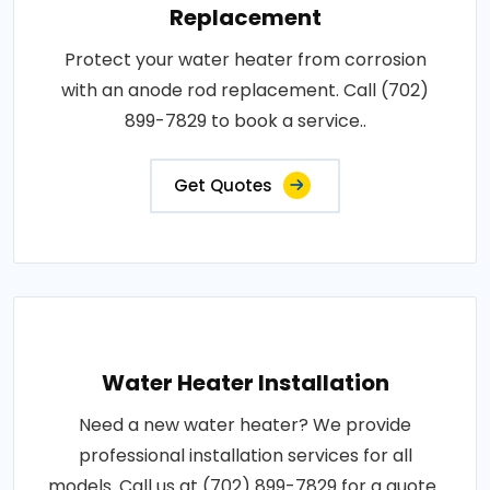
Replacement
Protect your water heater from corrosion
with an anode rod replacement. Call (702)
899-7829 to book a service..
Get Quotes
Water Heater Installation
Need a new water heater? We provide
professional installation services for all
models. Call us at (702) 899-7829 for a quote..