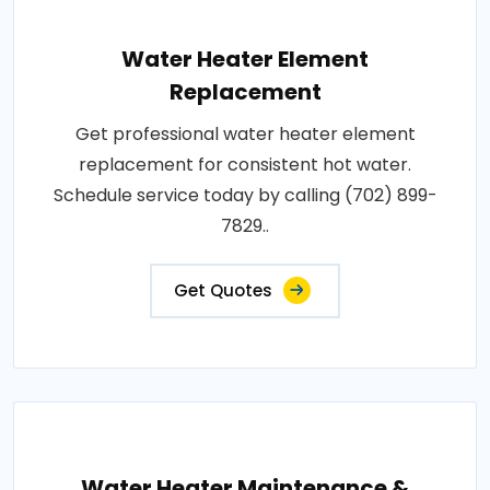
Water Heater Element
Replacement
Get professional water heater element
replacement for consistent hot water.
Schedule service today by calling (702) 899-
7829..
Get Quotes
Water Heater Maintenance &